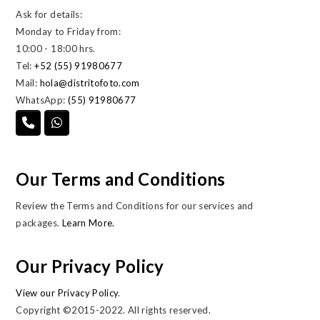
Ask for details:
Monday to Friday from:
10:00 - 18:00 hrs.
Tel:
+52 (55) 91980677
Mail:
hola@distritofoto.com
WhatsApp:
(55) 91980677
Our Terms and Conditions
Review the Terms and Conditions for our services and
packages.
Learn More.
Our Privacy Policy
View our Privacy Policy
.
Copyright ©2015-2022. All rights reserved.