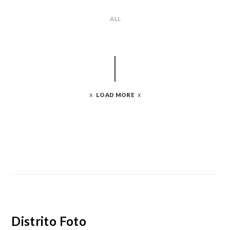
ALL
LOAD MORE
Distrito Foto