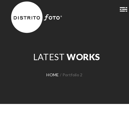
LATEST
WORKS
HOME
/
Portfolio 2